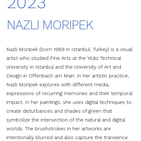
2023
NAZLI MORIPEK
Nazli Moripek (born 1989 in Istanbul, Turkey) is a visual
artist who studied Fine Arts at the Yıldız Technical
University in Istanbul and the University of Art and
Design in Offenbach am Main. In her artistic practice,
Nazli Moripek explores with different media,
expressions of recurring memories and their temporal
impact. In her paintings, she uses digital techniques to
create disturbances and shades of green that
symbolize the intersection of the natural and digital
worlds. The brushstrokes in her artworks are
intentionally blurred and also capture the transience