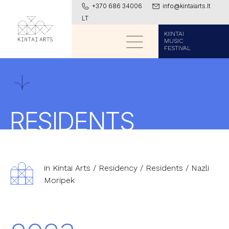
+370 686 34006
info@kintaiarts.lt
LT
KIINTAI
MUSIC
FESTIVAL
RESIDENTS
in Kintai Arts
/
Residency
/
Residents
/
Nazli
Moripek