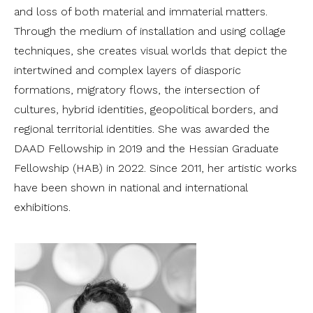
and loss of both material and immaterial matters.
Through the medium of installation and using collage
techniques, she creates visual worlds that depict the
intertwined and complex layers of diasporic
formations, migratory flows, the intersection of
cultures, hybrid identities, geopolitical borders, and
regional territorial identities. She was awarded the
DAAD Fellowship in 2019 and the Hessian Graduate
Fellowship (HAB) in 2022. Since 2011, her artistic works
have been shown in national and international
exhibitions.