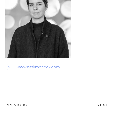
www.nazlimoripek.com
PREVIOUS
NEXT