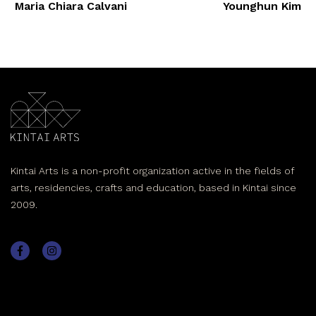
Maria Chiara Calvani
Younghun Kim
Kintai Arts is a non-profit organization active in the fields of
arts, residencies, crafts and education, based in Kintai since
2009.