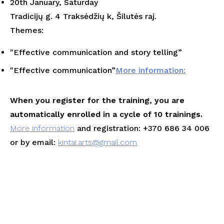
20th January, Saturday
Tradicijų g. 4 Traksėdžių k, Šilutės raj.
Themes:
"
Effective communication and story telling
”
"
Effective communication
”
More information:
When you register for the training, you are
automatically enrolled in a cycle of 10 trainings.
More information
and registration: +370 686 34 006
or by email:
kintai.arts@gmail.com