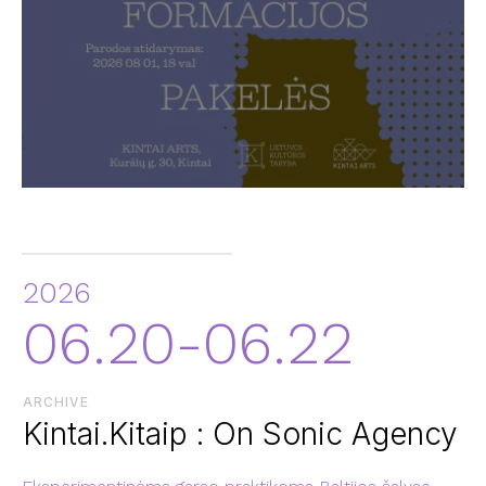
2026
06.20-06.22
ARCHIVE
Kintai.Kitaip : On Sonic Agency