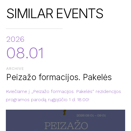
SIMILAR EVENTS
2026
08.01
ARCHIVE
Peizažo formacijos. Pakelės
Kviečiame į „Peizažo formacijos. Pakelės“ rezidencijos
programos parodą rugpjūčio 1 d. 18:00!