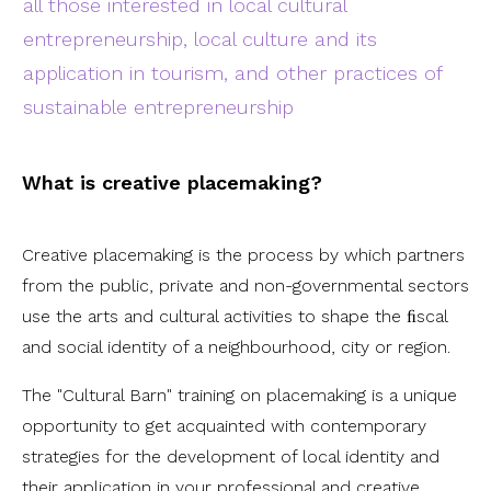
all those interested in local cultural
entrepreneurship, local culture and its
application in tourism, and other practices of
sustainable entrepreneurship
What is creative placemaking?
Creative placemaking is the process by which partners
from the public, private and non-governmental sectors
use the arts and cultural activities to shape the ﬁscal
and social identity of a neighbourhood, city or region.
The "Cultural Barn" training on placemaking is a unique
opportunity to get acquainted with contemporary
strategies for the development of local identity and
their application in your professional and creative