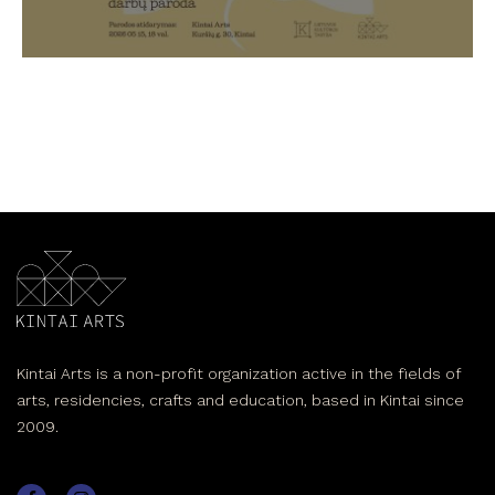
Kintai Arts is a non-profit organization active in the fields of
arts, residencies, crafts and education, based in Kintai since
2009.