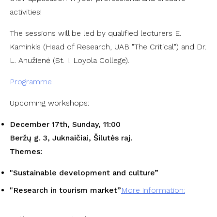
activities!
The sessions will be led by qualified lecturers E.
Kaminkis (Head of Research, UAB "The Critical") and Dr.
L. Anužienė (St. I. Loyola College).
Programme
Upcoming workshops:
December 17th, Sunday, 11:00
Beržų g. 3, Juknaičiai, Šilutės raj.
Themes:
"
Sustainable development and culture
”
"
Research in tourism market
”
More information: