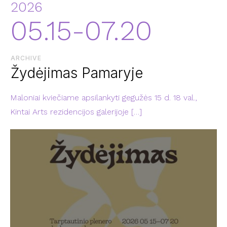
2026
05.15-07.20
ARCHIVE
Žydėjimas Pamaryje
Maloniai kviečiame apsilankyti gegužės 15 d. 18 val.,
Kintai Arts rezidencijos galerijoje
[…]