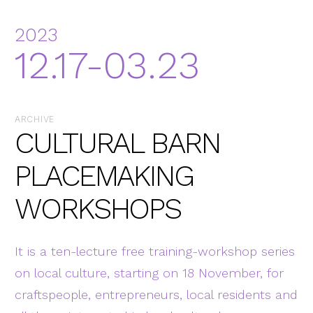
2023
12.17-03.23
ARCHIVE
CULTURAL BARN
PLACEMAKING
WORKSHOPS
It is a ten-lecture free training-workshop series
on local culture, starting on 18 November, for
craftspeople, entrepreneurs, local residents and