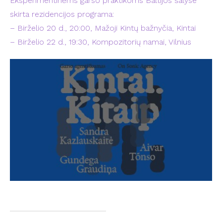
Eksperimentinėms garso praktikoms Baltijos šalyse
skirta rezidencijos programa:
– Birželio 20 d., 20:00, Mažoji Kintų bažnyčia, Kintai
– Birželio 22 d., 19:30, Kompozitorių namai, Vilnius