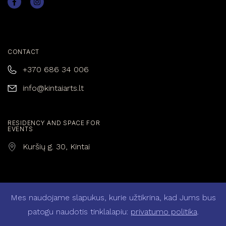
CONTACT
+370 686 34 006
info@kintaiarts.lt
RESIDENCY AND SPACE FOR
EVENTS
Kuršių g. 30, Kintai
Mes naudojame slapukus, kurie užtikrina, kad Jums bus
Privacy policy
patogu naudotis tinklalapiu:
privatumo politika
.
General Terms and Conditions of Sale and Purchase