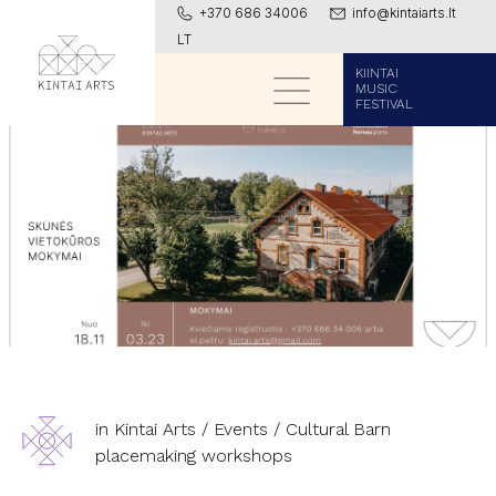
+370 686 34006
info@kintaiarts.lt
LT
KIINTAI
MUSIC
FESTIVAL
in Kintai Arts
/
Events
/
Cultural Barn
placemaking workshops