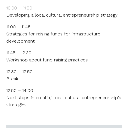
10:00 – 11:00
Developing a local cultural entrepreneurship strategy
11:00 – 11:45
Strategies for raising funds for infrastructure
development
11:45 – 12:30
Workshop about fund raising practices
12:30 – 12:50
Break
12:50 – 14:00
Next steps in creating local cultural entrepreneurship's
strategies