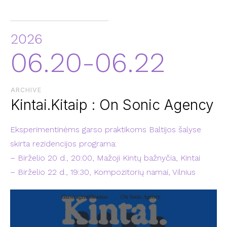
2026
06.20-06.22
ARCHIVE
Kintai.Kitaip : On Sonic Agency
Eksperimentinėms garso praktikoms Baltijos šalyse
skirta rezidencijos programa:
– Birželio 20 d., 20:00, Mažoji Kintų bažnyčia, Kintai
– Birželio 22 d., 19:30, Kompozitorių namai, Vilnius