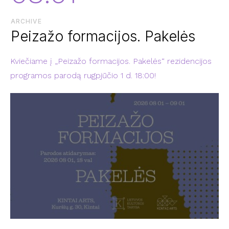
ARCHIVE
Peizažo formacijos. Pakelės
Kviečiame į „Peizažo formacijos. Pakelės“ rezidencijos
programos parodą rugpjūčio 1 d. 18:00!