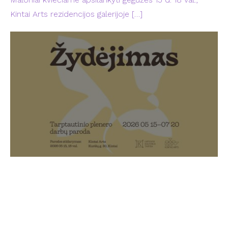
Kintai Arts rezidencijos galerijoje
[…]