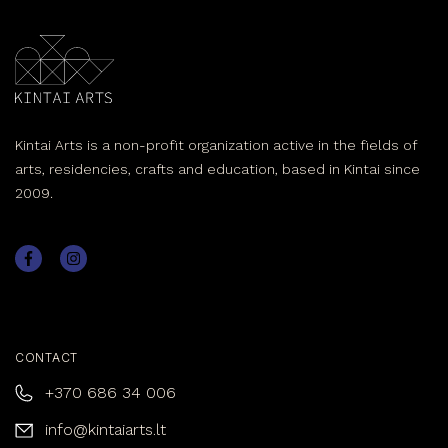
Kintai Arts is a non-profit organization active in the fields of
arts, residencies, crafts and education, based in Kintai since
2009.
CONTACT
+370 686 34 006
info@kintaiarts.lt