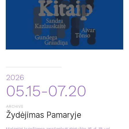
2026
05.15-07.20
ARCHIVE
Žydėjimas Pamaryje
Maloniai kviečiame apsilankyti gegužės 15 d. 18 val.,