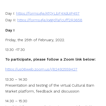
Day I:
https://forms.gle/ATQrLbF4XdUiP457
Day II:
https://forms.gle/pggdTaFcUff2R3658
Day I
Friday, the 25th of February, 2022.
13:30 -17:30
To participate, please follow a Zoom link below:
https://us06web.zoom.us/j/82492559427
13:30 – 14:30
Presentation and testing of the virtual Cultural Barn
Market platform, feedback and discussion
14:30 – 15:30