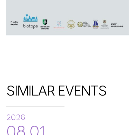
SIMILAR EVENTS
2026
08.01