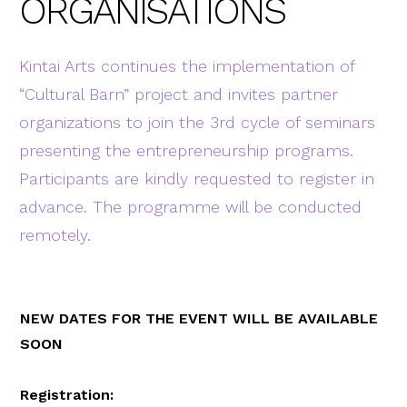
ORGANISATIONS
Kintai Arts continues the implementation of
“Cultural Barn” project and invites partner
organizations to join the 3rd cycle of seminars
presenting the entrepreneurship programs.
Participants are kindly requested to register in
advance. The programme will be conducted
remotely.
NEW DATES FOR THE EVENT WILL BE AVAILABLE
SOON
Registration: