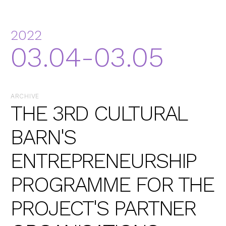
2022
03.04-03.05
ARCHIVE
THE 3RD CULTURAL
BARN'S
ENTREPRENEURSHIP
PROGRAMME FOR THE
PROJECT'S PARTNER