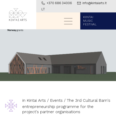
+370 686 34006
info@kintaiarts.lt
LT
KIINTAI
MUSIC
FESTIVAL
in Kintai Arts
/
Events
/
The 3rd Cultural Barn's
entrepreneurship programme for the
project's partner organisations