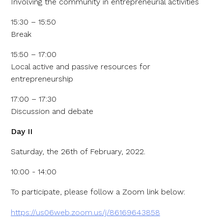
Involving the community in entrepreneurial activities
15:30 – 15:50
Break
15:50 – 17:00
Local active and passive resources for
entrepreneurship
17:00 – 17:30
Discussion and debate
Day II
Saturday, the 26th of February, 2022.
10:00 - 14:00
To participate, please follow a Zoom link below:
https://us06web.zoom.us/j/86169643858