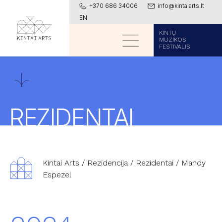
+370 686 34006
info@kintaiarts.lt
EN
KINTŲ
MUZIKOS
FESTIVALIS
REZIDENTAI
Kintai Arts
/
Rezidencija
/
Rezidentai
/
Mandy
Espezel