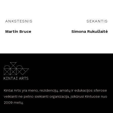
ANKSTESNIS
SEKANTIS
Martín Bruce
Simona Rukuižaitė
Kintai Arts yra meno, rezidencijų, amatų ir edukacijos sferose
veikianti ne pelno siekianti organizacija, įsikūrusi Kintuose nuo
2009 metų.