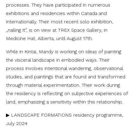
processes. They have participated in numerous
exhibitions and residencies within Canada and
internationally. Their most recent solo exhibition,
„nailing it”, is on view at TREX Space Gallery, in
Medicine Hat, Alberta, until August 17th.
While in Kintai, Mandy is working on ideas of painting
the visceral landscape in embodied ways. Their
process involves intentional wandering, observational
studies, and paintings that are found and transformed
through material experimentation. Their work during
the residency is reflecting on subjective experiences of
land, emphasizing a sensitivity within this relationship.
▶ LANDSCAPE FORMATIONS residency programme,
July 2024