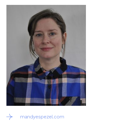
mandyespezel.com