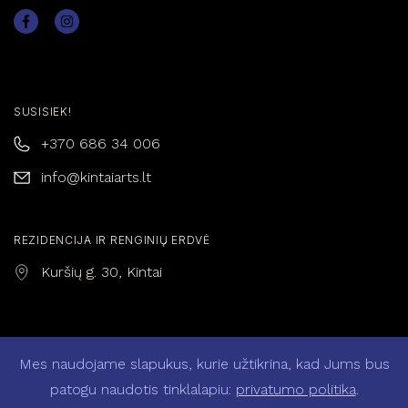
SUSISIEK!
+370 686 34 006
info@kintaiarts.lt
REZIDENCIJA IR RENGINIŲ ERDVĖ
Kuršių g. 30, Kintai
Mes naudojame slapukus, kurie užtikrina, kad Jums bus
Privatumo politika
Pirkimo – pardavimo taisyklės
patogu naudotis tinklalapiu:
privatumo politika
.