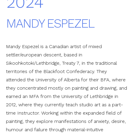
2024
MANDY ESPEZEL
Mandy Espezel is a Canadian artist of mixed
settler/european descent, based in
Sikoohkotoki/Lethbridge, Treaty 7, in the traditional
territories of the Blackfoot Confederacy. They
attended the University of Alberta for their BFA, where
they concentrated mostly on painting and drawing, and
earned an MFA from the University of Lethbridge in
2012, where they currently teach studio art as a part-
time Instructor. Working within the expanded field of
painting, they explore manifestations of anxiety, desire,
humour and failure through material-intuitive